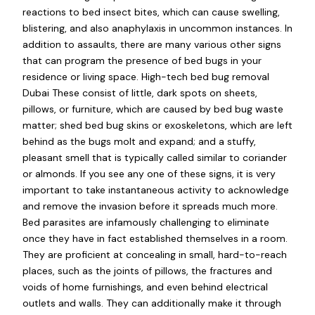
reactions to bed insect bites, which can cause swelling,
blistering, and also anaphylaxis in uncommon instances. In
addition to assaults, there are many various other signs
that can program the presence of bed bugs in your
residence or living space. High-tech bed bug removal
Dubai These consist of little, dark spots on sheets,
pillows, or furniture, which are caused by bed bug waste
matter; shed bed bug skins or exoskeletons, which are left
behind as the bugs molt and expand; and a stuffy,
pleasant smell that is typically called similar to coriander
or almonds. If you see any one of these signs, it is very
important to take instantaneous activity to acknowledge
and remove the invasion before it spreads much more.
Bed parasites are infamously challenging to eliminate
once they have in fact established themselves in a room.
They are proficient at concealing in small, hard-to-reach
places, such as the joints of pillows, the fractures and
voids of home furnishings, and even behind electrical
outlets and walls. They can additionally make it through