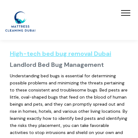
High-tech bed bug removal Dubai
Landlord Bed Bug Management
Understanding bed bugs is essential for determining
possible problems and minimizing the threats pertaining
to these consistent and troublesome bugs. Bed pests are
little, oval-shaped bugs that feed on the blood of human
beings and pets, and they can promptly spread out and
rise in homes, hotels, and various other living locations. By
learning exactly how to identify bed pests and identifying
the risks they placement, you can take favorable
activities to stop intrusions and shield on your own and