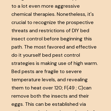
to a lot even more aggressive
chemical therapies. Nonetheless, it's
crucial to recognize the prospective
threats and restrictions of DIY bed
insect control before beginning this
path. The most favored and effective
do it yourself bed pest control
strategies is making use of high warm.
Bed pests are fragile to severe
temperature levels, and revealing
them to heat over 120; F(49 ; C)can
remove both the insects and their
eggs. This can be established via