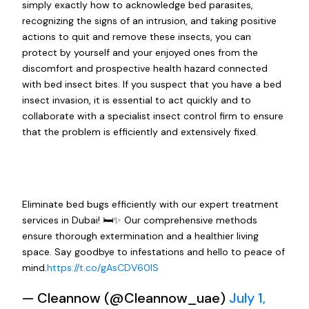
simply exactly how to acknowledge bed parasites,
recognizing the signs of an intrusion, and taking positive
actions to quit and remove these insects, you can
protect by yourself and your enjoyed ones from the
discomfort and prospective health hazard connected
with bed insect bites. If you suspect that you have a bed
insect invasion, it is essential to act quickly and to
collaborate with a specialist insect control firm to ensure
that the problem is efficiently and extensively fixed.
Eliminate bed bugs efficiently with our expert treatment
services in Dubai! 🛏️✨ Our comprehensive methods
ensure thorough extermination and a healthier living
space. Say goodbye to infestations and hello to peace of
mind.
https://t.co/gAsCDV60IS
— Cleannow (@Cleannow_uae)
July 1,