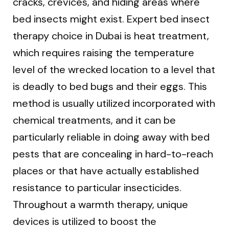
cracks, crevices, and hiding areas where
bed insects might exist. Expert bed insect
therapy choice in Dubai is heat treatment,
which requires raising the temperature
level of the wrecked location to a level that
is deadly to bed bugs and their eggs. This
method is usually utilized incorporated with
chemical treatments, and it can be
particularly reliable in doing away with bed
pests that are concealing in hard-to-reach
places or that have actually established
resistance to particular insecticides.
Throughout a warmth therapy, unique
devices is utilized to boost the