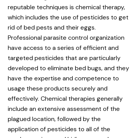
reputable techniques is chemical therapy,
which includes the use of pesticides to get
rid of bed pests and their eggs.
Professional parasite control organization
have access to a series of efficient and
targeted pesticides that are particularly
developed to eliminate bed bugs, and they
have the expertise and competence to
usage these products securely and
effectively. Chemical therapies generally
include an extensive assessment of the
plagued location, followed by the
application of pesticides to all of the