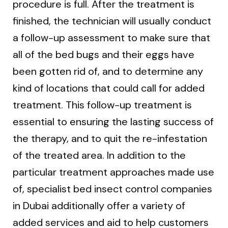
procedure is full. After the treatment is
finished, the technician will usually conduct
a follow-up assessment to make sure that
all of the bed bugs and their eggs have
been gotten rid of, and to determine any
kind of locations that could call for added
treatment. This follow-up treatment is
essential to ensuring the lasting success of
the therapy, and to quit the re-infestation
of the treated area. In addition to the
particular treatment approaches made use
of, specialist bed insect control companies
in Dubai additionally offer a variety of
added services and aid to help customers