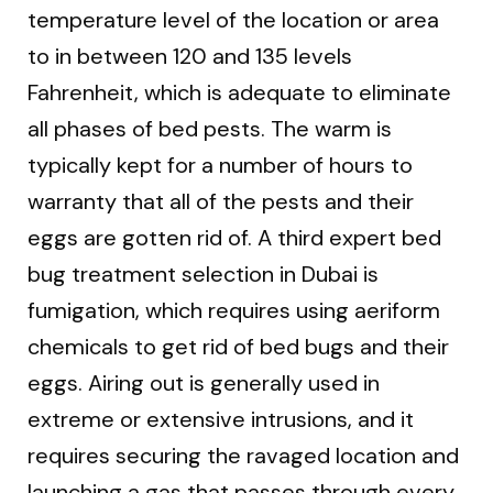
temperature level of the location or area
to in between 120 and 135 levels
Fahrenheit, which is adequate to eliminate
all phases of bed pests. The warm is
typically kept for a number of hours to
warranty that all of the pests and their
eggs are gotten rid of. A third expert bed
bug treatment selection in Dubai is
fumigation, which requires using aeriform
chemicals to get rid of bed bugs and their
eggs. Airing out is generally used in
extreme or extensive intrusions, and it
requires securing the ravaged location and
launching a gas that passes through every