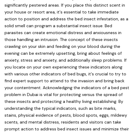
significantly pestered areas. If you place this distinct scent in
your house or resort area, it's essential to take immediate
action to position and address the bed insect infestation, as a
solid smell can program a substantial insect issue. Bed
parasites can create emotional distress and anxiousness in
those handling an intrusion. The concept of these insects
crawling on your skin and feeding on your blood during the
evening can be extremely upsetting, bring about feelings of
anxiety, stress and anxiety, and additionally sleep problems. If
you locate on your own experiencing these indicators along
with various other indicators of bed bugs, it's crucial to try to
find expert support to attend to the invasion and bring back
your contentment. Acknowledging the indicators of a bed pest
problem in Dubai is vital for protecting versus the spread of
these insects and protecting a healthy living establishing. By
understanding the typical indicators, such as bite marks,
stains, physical evidence of pests, blood spots, eggs, mildewy
scents, and mental distress, residents and visitors can take
prompt action to address bed insect issues and minimize their