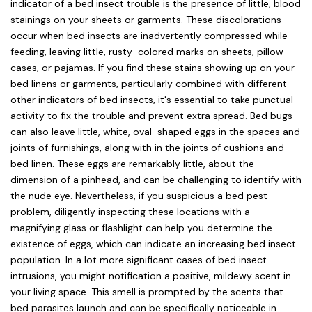
indicator of a bed insect trouble is the presence of little, blood
stainings on your sheets or garments. These discolorations
occur when bed insects are inadvertently compressed while
feeding, leaving little, rusty-colored marks on sheets, pillow
cases, or pajamas. If you find these stains showing up on your
bed linens or garments, particularly combined with different
other indicators of bed insects, it's essential to take punctual
activity to fix the trouble and prevent extra spread. Bed bugs
can also leave little, white, oval-shaped eggs in the spaces and
joints of furnishings, along with in the joints of cushions and
bed linen. These eggs are remarkably little, about the
dimension of a pinhead, and can be challenging to identify with
the nude eye. Nevertheless, if you suspicious a bed pest
problem, diligently inspecting these locations with a
magnifying glass or flashlight can help you determine the
existence of eggs, which can indicate an increasing bed insect
population. In a lot more significant cases of bed insect
intrusions, you might notification a positive, mildewy scent in
your living space. This smell is prompted by the scents that
bed parasites launch and can be specifically noticeable in