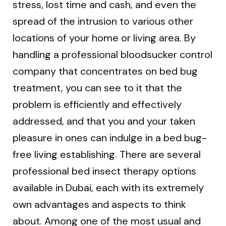
stress, lost time and cash, and even the
spread of the intrusion to various other
locations of your home or living area. By
handling a professional bloodsucker control
company that concentrates on bed bug
treatment, you can see to it that the
problem is efficiently and effectively
addressed, and that you and your taken
pleasure in ones can indulge in a bed bug-
free living establishing. There are several
professional bed insect therapy options
available in Dubai, each with its extremely
own advantages and aspects to think
about. Among one of the most usual and