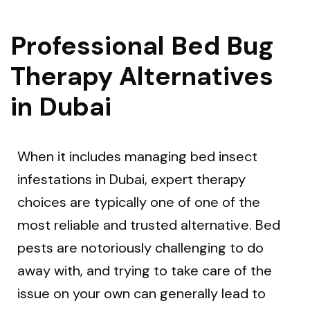
Professional Bed Bug
Therapy Alternatives
in Dubai
When it includes managing bed insect
infestations in Dubai, expert therapy
choices are typically one of one of the
most reliable and trusted alternative. Bed
pests are notoriously challenging to do
away with, and trying to take care of the
issue on your own can generally lead to