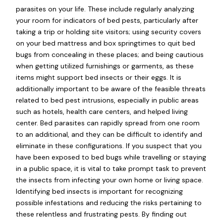
parasites on your life. These include regularly analyzing
your room for indicators of bed pests, particularly after
taking a trip or holding site visitors; using security covers
on your bed mattress and box springtimes to quit bed
bugs from concealing in these places; and being cautious
when getting utilized furnishings or garments, as these
items might support bed insects or their eggs. It is
additionally important to be aware of the feasible threats
related to bed pest intrusions, especially in public areas
such as hotels, health care centers, and helped living
center. Bed parasites can rapidly spread from one room
to an additional, and they can be difficult to identify and
eliminate in these configurations. If you suspect that you
have been exposed to bed bugs while travelling or staying
in a public space, it is vital to take prompt task to prevent
the insects from infecting your own home or living space.
Identifying bed insects is important for recognizing
possible infestations and reducing the risks pertaining to
these relentless and frustrating pests. By finding out