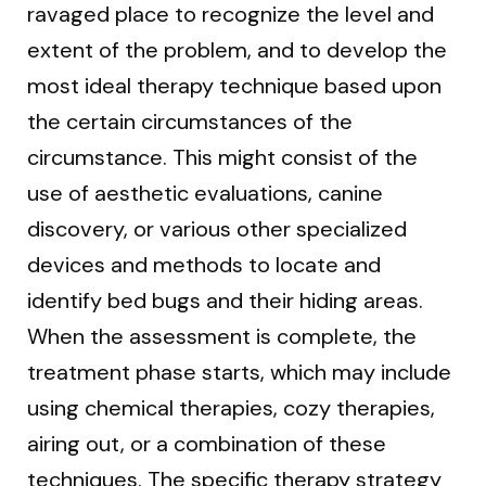
ravaged place to recognize the level and
extent of the problem, and to develop the
most ideal therapy technique based upon
the certain circumstances of the
circumstance. This might consist of the
use of aesthetic evaluations, canine
discovery, or various other specialized
devices and methods to locate and
identify bed bugs and their hiding areas.
When the assessment is complete, the
treatment phase starts, which may include
using chemical therapies, cozy therapies,
airing out, or a combination of these
techniques. The specific therapy strategy