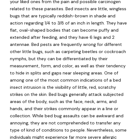
your liked ones from the pain and possible carcinogen
related to these parasites. Bed insects are little, wingless
bugs that are typically reddish-brown in shade and
action regarding 1/4 to 3/8 of an inch in length. They have
flat, oval-shaped bodies that can become puffy and
extended after feeding, and they have 6 legs and 2
antennae. Bed pests are frequently wrong for different
other little bugs, such as carpeting beetles or cockroach
nymphs, but they can be differentiated by their
measurement, form, and color, as well as their tendency
to hide in splits and gaps near sleeping areas. One of
among one of the most common indications of a bed
insect intrusion is the visibility of little, red, scratchy
strikes on the skin. Bed bugs generally attack subjected
areas of the body, such as the face, neck, arms, and
hands, and their strikes commonly appear in a line or
collection. While bed bug assaults can be awkward and
annoying, they are not comprehended to transfer any
type of kind of conditions to people. Nevertheless, some
individuals might experience far more severe allergic