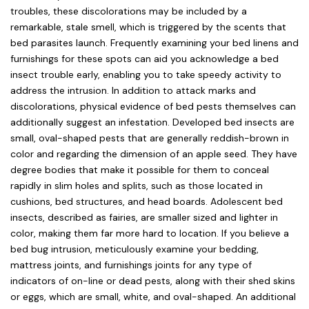
troubles, these discolorations may be included by a
remarkable, stale smell, which is triggered by the scents that
bed parasites launch. Frequently examining your bed linens and
furnishings for these spots can aid you acknowledge a bed
insect trouble early, enabling you to take speedy activity to
address the intrusion. In addition to attack marks and
discolorations, physical evidence of bed pests themselves can
additionally suggest an infestation. Developed bed insects are
small, oval-shaped pests that are generally reddish-brown in
color and regarding the dimension of an apple seed. They have
degree bodies that make it possible for them to conceal
rapidly in slim holes and splits, such as those located in
cushions, bed structures, and head boards. Adolescent bed
insects, described as fairies, are smaller sized and lighter in
color, making them far more hard to location. If you believe a
bed bug intrusion, meticulously examine your bedding,
mattress joints, and furnishings joints for any type of
indicators of on-line or dead pests, along with their shed skins
or eggs, which are small, white, and oval-shaped. An additional