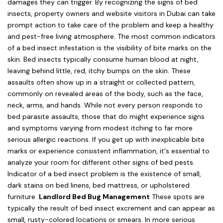
damages they can trigger. By recognizing the signs of bed
insects, property owners and website visitors in Dubai can take
prompt action to take care of the problem and keep a healthy
and pest-free living atmosphere. The most common indicators
of a bed insect infestation is the visibility of bite marks on the
skin. Bed insects typically consume human blood at night,
leaving behind little, red, itchy bumps on the skin. These
assaults often show up in a straight or collected pattern,
commonly on revealed areas of the body, such as the face,
neck, arms, and hands. While not every person responds to
bed parasite assaults, those that do might experience signs
and symptoms varying from modest itching to far more
serious allergic reactions. If you get up with inexplicable bite
marks or experience consistent inflammation, it's essential to
analyze your room for different other signs of bed pests.
Indicator of a bed insect problem is the existence of small,
dark stains on bed linens, bed mattress, or upholstered
furniture.
Landlord Bed Bug Management
These spots are
typically the result of bed insect excrement and can appear as
small, rusty-colored locations or smears. In more serious