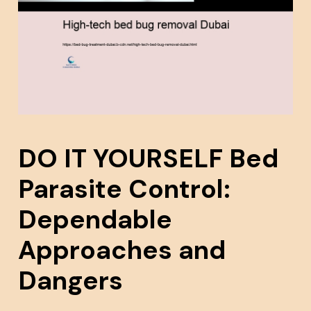
DO IT YOURSELF Bed
Parasite Control:
Dependable
Approaches and
Dangers