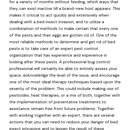
for a variety of months without feeding, which ways that
they can exist inactive till a brand-new host appears. This
makes it critical to act quickly and extensively when
dealing with a bed insect invasion, and to utilize a
combination of methods to make certain that every one
of the pests and their eggs are gotten rid of. One of the
most reliable methods to determine and get rid of bed
pests is to take care of an expert pest control
organization that has experience and experience in
looking after these pests. A professional bug control
professional will certainly be able to entirely assess your
space, acknowledge the level of the issue, and encourage
one of the most ideal therapy techniques based upon the
severity of the problem. This could include making use of
pesticides, heat therapies, or a mix of both, together with
the implementation of preventative treatments to
assistance remain free from future problems. Together
with working together with an expert, there are several
actions that you can need to reduce your danger of bed
insect intrusions and to lessen the result of these