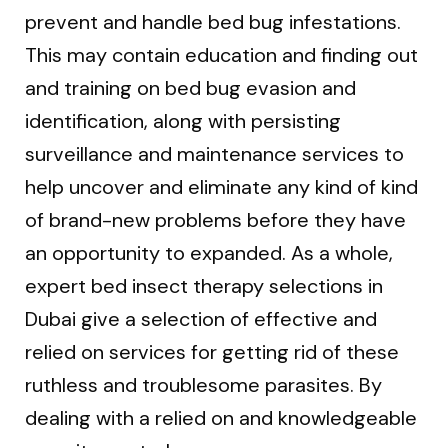
prevent and handle bed bug infestations.
This may contain education and finding out
and training on bed bug evasion and
identification, along with persisting
surveillance and maintenance services to
help uncover and eliminate any kind of kind
of brand-new problems before they have
an opportunity to expanded. As a whole,
expert bed insect therapy selections in
Dubai give a selection of effective and
relied on services for getting rid of these
ruthless and troublesome parasites. By
dealing with a relied on and knowledgeable