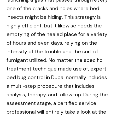
one of the cracks and holes where bed
insects might be hiding. This strategy is
highly efficient, but it likewise needs the
emptying of the healed place for a variety
of hours and even days, relying on the
intensity of the trouble and the sort of
fumigant utilized. No matter the specific
treatment technique made use of, expert
bed bug control in Dubai normally includes
a multi-step procedure that includes
analysis, therapy, and follow-up. During the
assessment stage, a certified service
professional will entirely take a look at the