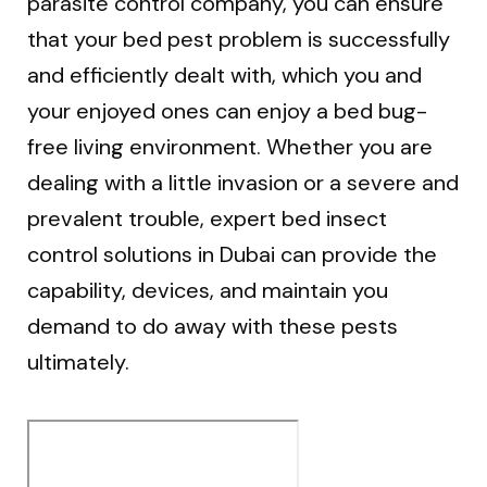
parasite control company, you can ensure
that your bed pest problem is successfully
and efficiently dealt with, which you and
your enjoyed ones can enjoy a bed bug-
free living environment. Whether you are
dealing with a little invasion or a severe and
prevalent trouble, expert bed insect
control solutions in Dubai can provide the
capability, devices, and maintain you
demand to do away with these pests
ultimately.