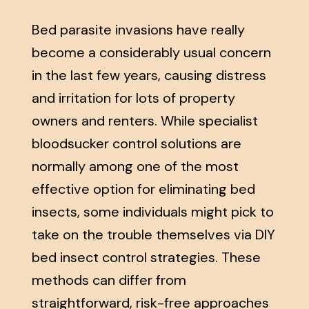
Bed parasite invasions have really
become a considerably usual concern
in the last few years, causing distress
and irritation for lots of property
owners and renters. While specialist
bloodsucker control solutions are
normally among one of the most
effective option for eliminating bed
insects, some individuals might pick to
take on the trouble themselves via DIY
bed insect control strategies. These
methods can differ from
straightforward, risk-free approaches