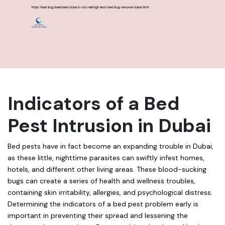
Indicators of a Bed
Pest Intrusion in Dubai
Bed pests have in fact become an expanding trouble in Dubai,
as these little, nighttime parasites can swiftly infest homes,
hotels, and different other living areas. These blood-sucking
bugs can create a series of health and wellness troubles,
containing skin irritability, allergies, and psychological distress.
Determining the indicators of a bed pest problem early is
important in preventing their spread and lessening the