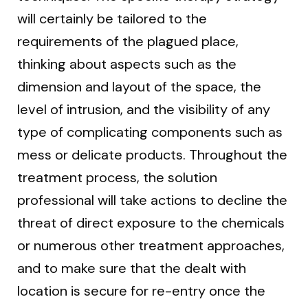
will certainly be tailored to the
requirements of the plagued place,
thinking about aspects such as the
dimension and layout of the space, the
level of intrusion, and the visibility of any
type of complicating components such as
mess or delicate products. Throughout the
treatment process, the solution
professional will take actions to decline the
threat of direct exposure to the chemicals
or numerous other treatment approaches,
and to make sure that the dealt with
location is secure for re-entry once the