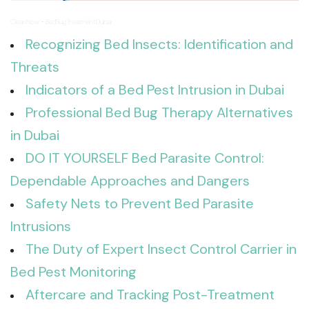
CleanNow
BedBugTreatmentDubai
·
Recognizing Bed Insects: Identification and
Threats
Indicators of a Bed Pest Intrusion in Dubai
Professional Bed Bug Therapy Alternatives
in Dubai
DO IT YOURSELF Bed Parasite Control:
Dependable Approaches and Dangers
Safety Nets to Prevent Bed Parasite
Intrusions
The Duty of Expert Insect Control Carrier in
Bed Pest Monitoring
Aftercare and Tracking Post-Treatment