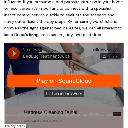
influence. If you presume a bed parasite intrusion in your home
or resort area, it's important to connect with a specialist
insect control service quickly to evaluate the scenario and
carry out efficient therapy steps. By remaining watchful and
hostile in the fight against bed parasites, we can all interact to
keep Dubai's living areas secure, tidy, and pest-free.