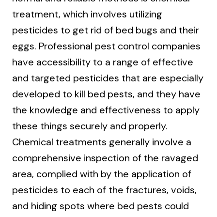
treatment, which involves utilizing
pesticides to get rid of bed bugs and their
eggs. Professional pest control companies
have accessibility to a range of effective
and targeted pesticides that are especially
developed to kill bed pests, and they have
the knowledge and effectiveness to apply
these things securely and properly.
Chemical treatments generally involve a
comprehensive inspection of the ravaged
area, complied with by the application of
pesticides to each of the fractures, voids,
and hiding spots where bed pests could