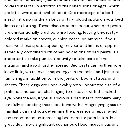
or dead insects, in addition to their shed skins or eggs, which
are little, white, and oval-shaped. One more sign of a bed
insect intrusion is the visibility of tiny, blood spots on your bed
linens or clothing. These discolorations occur when bed pests
are unintentionally crushed while feeding, leaving tiny, rusty-
colored marks on sheets, cushion cases, or jammies. If you
observe these spots appearing on your bed linens or apparel,
especially combined with other indications of bed pests, it's
important to take punctual activity to take care of the
intrusion and avoid further spread. Bed pests can furthermore
leave little, white, oval-shaped eggs in the holes and joints of
furnishings, in addition to in the joints of bed mattress and
sheets. These eggs are unbelievably small, about the size of a
pinhead, and can be challenging to discover with the naked
eye. Nonetheless, if you suspicious a bed insect problem, very
carefully inspecting these locations with a magnifying glass or
flashlight can aid you determine the presence of eggs, which
can recommend an increasing bed parasite population. In a
great deal more significant scenarios of bed insect invasions,