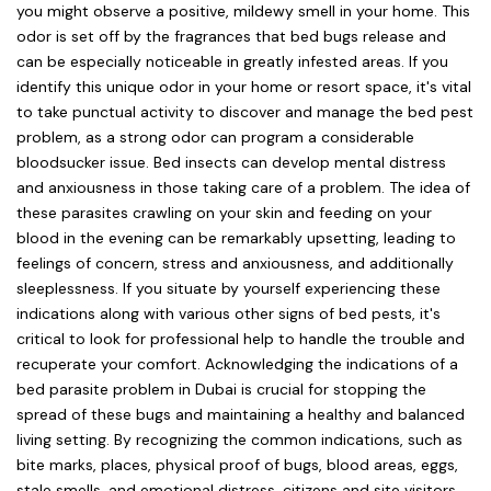
you might observe a positive, mildewy smell in your home. This
odor is set off by the fragrances that bed bugs release and
can be especially noticeable in greatly infested areas. If you
identify this unique odor in your home or resort space, it's vital
to take punctual activity to discover and manage the bed pest
problem, as a strong odor can program a considerable
bloodsucker issue. Bed insects can develop mental distress
and anxiousness in those taking care of a problem. The idea of
these parasites crawling on your skin and feeding on your
blood in the evening can be remarkably upsetting, leading to
feelings of concern, stress and anxiousness, and additionally
sleeplessness. If you situate by yourself experiencing these
indications along with various other signs of bed pests, it's
critical to look for professional help to handle the trouble and
recuperate your comfort. Acknowledging the indications of a
bed parasite problem in Dubai is crucial for stopping the
spread of these bugs and maintaining a healthy and balanced
living setting. By recognizing the common indications, such as
bite marks, places, physical proof of bugs, blood areas, eggs,
stale smells, and emotional distress, citizens and site visitors