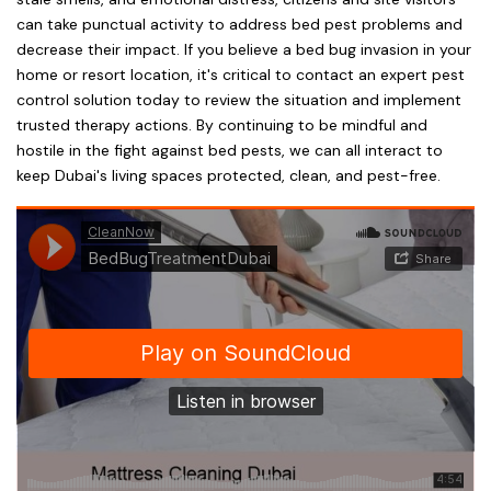
can take punctual activity to address bed pest problems and
decrease their impact. If you believe a bed bug invasion in your
home or resort location, it's critical to contact an expert pest
control solution today to review the situation and implement
trusted therapy actions. By continuing to be mindful and
hostile in the fight against bed pests, we can all interact to
keep Dubai's living spaces protected, clean, and pest-free.