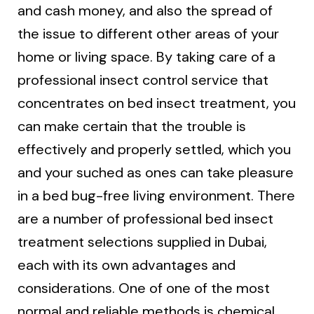
and cash money, and also the spread of
the issue to different other areas of your
home or living space. By taking care of a
professional insect control service that
concentrates on bed insect treatment, you
can make certain that the trouble is
effectively and properly settled, which you
and your suched as ones can take pleasure
in a bed bug-free living environment. There
are a number of professional bed insect
treatment selections supplied in Dubai,
each with its own advantages and
considerations. One of one of the most
normal and reliable methods is chemical