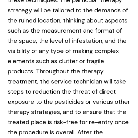
strategy will be tailored to the demands of
the ruined location, thinking about aspects
such as the measurement and format of
the space, the level of infestation, and the
visibility of any type of making complex
elements such as clutter or fragile
products. Throughout the therapy
treatment, the service technician will take
steps to reduction the threat of direct
exposure to the pesticides or various other
therapy strategies, and to ensure that the
treated place is risk-free for re-entry once
the procedure is overall. After the