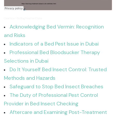
CleanNow
BedBugTreatmentDubai
·
Acknowledging Bed Vermin: Recognition
and Risks
Indicators of a Bed Pest Issue in Dubai
Professional Bed Bloodsucker Therapy
Selections in Dubai
Do It Yourself Bed Insect Control: Trusted
Methods and Hazards
Safeguard to Stop Bed Insect Breaches
The Duty of Professional Pest Control
Provider in Bed Insect Checking
Aftercare and Examining Post-Treatment