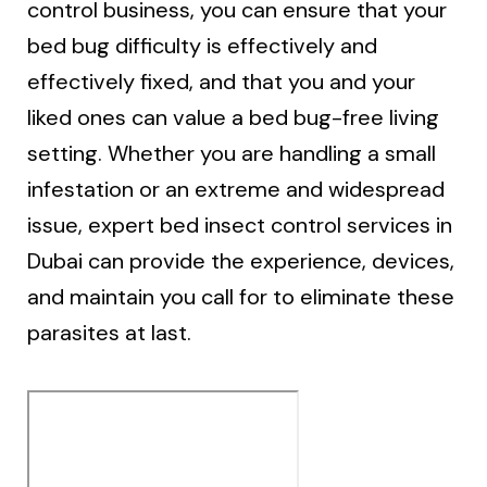
control business, you can ensure that your
bed bug difficulty is effectively and
effectively fixed, and that you and your
liked ones can value a bed bug-free living
setting. Whether you are handling a small
infestation or an extreme and widespread
issue, expert bed insect control services in
Dubai can provide the experience, devices,
and maintain you call for to eliminate these
parasites at last.