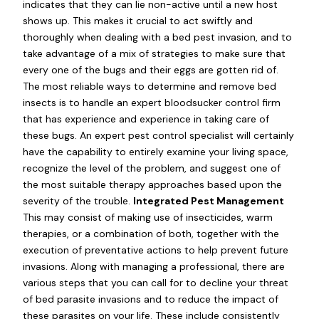
indicates that they can lie non-active until a new host
shows up. This makes it crucial to act swiftly and
thoroughly when dealing with a bed pest invasion, and to
take advantage of a mix of strategies to make sure that
every one of the bugs and their eggs are gotten rid of.
The most reliable ways to determine and remove bed
insects is to handle an expert bloodsucker control firm
that has experience and experience in taking care of
these bugs. An expert pest control specialist will certainly
have the capability to entirely examine your living space,
recognize the level of the problem, and suggest one of
the most suitable therapy approaches based upon the
severity of the trouble.
Integrated Pest Management
This may consist of making use of insecticides, warm
therapies, or a combination of both, together with the
execution of preventative actions to help prevent future
invasions. Along with managing a professional, there are
various steps that you can call for to decline your threat
of bed parasite invasions and to reduce the impact of
these parasites on your life. These include consistently