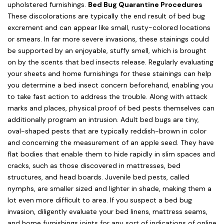
upholstered furnishings.
Bed Bug Quarantine Procedures
These discolorations are typically the end result of bed bug
excrement and can appear like small, rusty-colored locations
or smears. In far more severe invasions, these stainings could
be supported by an enjoyable, stuffy smell, which is brought
on by the scents that bed insects release. Regularly evaluating
your sheets and home furnishings for these stainings can help
you determine a bed insect concern beforehand, enabling you
to take fast action to address the trouble. Along with attack
marks and places, physical proof of bed pests themselves can
additionally program an intrusion. Adult bed bugs are tiny,
oval-shaped pests that are typically reddish-brown in color
and concerning the measurement of an apple seed. They have
flat bodies that enable them to hide rapidly in slim spaces and
cracks, such as those discovered in mattresses, bed
structures, and head boards. Juvenile bed pests, called
nymphs, are smaller sized and lighter in shade, making them a
lot even more difficult to area. If you suspect a bed bug
invasion, diligently evaluate your bed linens, mattress seams,
and home furnishings joints for any sort of indications of online