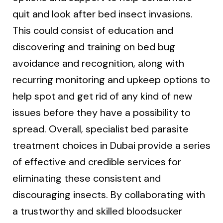
quit and look after bed insect invasions.
This could consist of education and
discovering and training on bed bug
avoidance and recognition, along with
recurring monitoring and upkeep options to
help spot and get rid of any kind of new
issues before they have a possibility to
spread. Overall, specialist bed parasite
treatment choices in Dubai provide a series
of effective and credible services for
eliminating these consistent and
discouraging insects. By collaborating with
a trustworthy and skilled bloodsucker