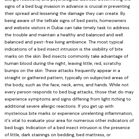
signs of a bed bug invasion in advance is crucial in preventing
their spread and lessening the damage they can create. By
being aware of the telltale signs of bed pests, homeowners
and website visitors in Dubai can take timely task to address
the trouble and maintain a healthy and balanced and well
balanced and pest-free living ambience. The most typical
indications of a bed insect intrusion is the visibility of bite
marks on the skin. Bed insects commonly take advantage of
human blood during the night, leaving little, red, scratchy
bumps on the skin. These attacks frequently appear in a
straight or gathered pattern, typically on subjected areas of
the body, such as the face, neck, arms, and hands. While not
every person responds to bed bug attacks, those that do may
experience symptoms and signs differing from light itching to
additional severe allergic reactions. If you get up with
mysterious bite marks or experience unrelenting inflammation,
it's vital to evaluate your area for numerous other indicators of
bed bugs. Indication of a bed insect intrusion is the presence
of little, dark stainings on bedding, bed mattress, or