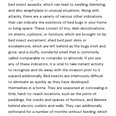
bed insect assaults, which can lead to swelling, blistering,
and also anaphylaxis in unusual situations. Along with
attacks, there are a variety of various other indications
that can indicate the existence of bed bugs in your home
or living space. These consist of tiny, dark discolorations
on sheets, cushions, or furniture, which are brought on by
bed insect excrement; shed bed pest skins or
exoskeletons, which are left behind as the bugs molt and
grow; and a stuffy, wonderful smell that is commonly
called comparable to coriander or almonds. If you see
any of these indicators, it is vital to take instant activity
to recognize and do away with the invasion prior to it
expand additionally. Bed insects are infamously difficult
to eliminate as quickly as they have developed
themselves in a home. They are seasoned at concealing in
little, hard-to-reach locations, such as the joints of
paddings, the cracks and spaces of furniture, and likewise
behind electric outlets and walls. They can additionally
withstand for a number of months without feeding, which