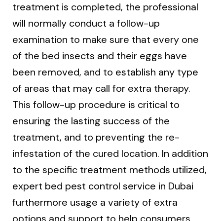
treatment is completed, the professional
will normally conduct a follow-up
examination to make sure that every one
of the bed insects and their eggs have
been removed, and to establish any type
of areas that may call for extra therapy.
This follow-up procedure is critical to
ensuring the lasting success of the
treatment, and to preventing the re-
infestation of the cured location. In addition
to the specific treatment methods utilized,
expert bed pest control service in Dubai
furthermore usage a variety of extra
options and support to help consumers