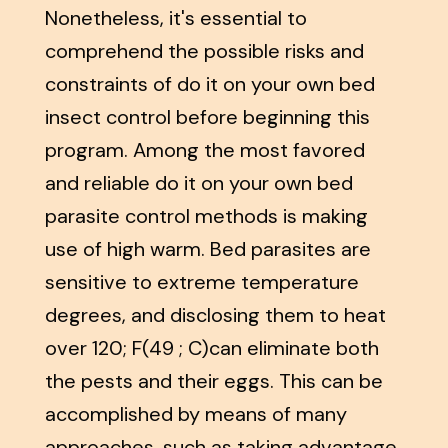
Nonetheless, it's essential to
comprehend the possible risks and
constraints of do it on your own bed
insect control before beginning this
program. Among the most favored
and reliable do it on your own bed
parasite control methods is making
use of high warm. Bed parasites are
sensitive to extreme temperature
degrees, and disclosing them to heat
over 120; F(49 ; C)can eliminate both
the pests and their eggs. This can be
accomplished by means of many
approaches, such as taking advantage