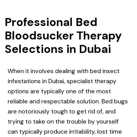
Professional Bed
Bloodsucker Therapy
Selections in Dubai
When it involves dealing with bed insect
infestations in Dubai, specialist therapy
options are typically one of the most
reliable and respectable solution. Bed bugs
are notoriously tough to get rid of, and
trying to take on the trouble by yourself
can typically produce irritability, lost time