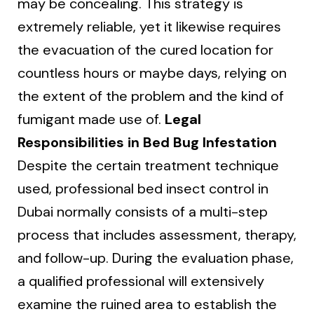
may be concealing. This strategy is
extremely reliable, yet it likewise requires
the evacuation of the cured location for
countless hours or maybe days, relying on
the extent of the problem and the kind of
fumigant made use of.
Legal
Responsibilities in Bed Bug Infestation
Despite the certain treatment technique
used, professional bed insect control in
Dubai normally consists of a multi-step
process that includes assessment, therapy,
and follow-up. During the evaluation phase,
a qualified professional will extensively
examine the ruined area to establish the