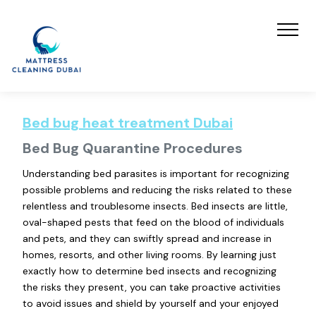
Bed bug heat treatment Dubai
Bed Bug Quarantine Procedures
Understanding bed parasites is important for recognizing
possible problems and reducing the risks related to these
relentless and troublesome insects. Bed insects are little,
oval-shaped pests that feed on the blood of individuals
and pets, and they can swiftly spread and increase in
homes, resorts, and other living rooms. By learning just
exactly how to determine bed insects and recognizing
the risks they present, you can take proactive activities
to avoid issues and shield by yourself and your enjoyed