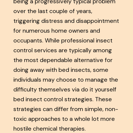
being a progressively typical problem
over the last couple of years,
triggering distress and disappointment
for numerous home owners and
occupants. While professional insect
control services are typically among
the most dependable alternative for
doing away with bed insects, some
individuals may choose to manage the
difficulty themselves via do it yourself
bed insect control strategies. These
strategies can differ from simple, non-
toxic approaches to a whole lot more
hostile chemical therapies.