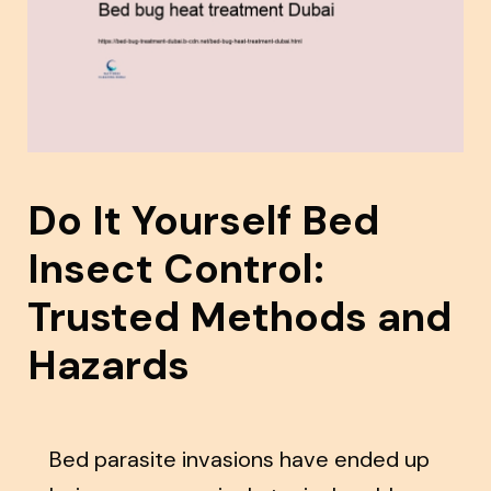
Do It Yourself Bed
Insect Control:
Trusted Methods and
Hazards
Bed parasite invasions have ended up