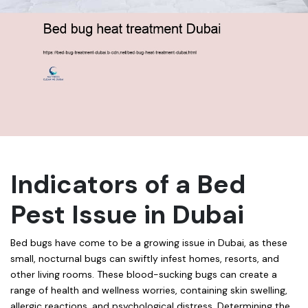
Indicators of a Bed
Pest Issue in Dubai
Bed bugs have come to be a growing issue in Dubai, as these
small, nocturnal bugs can swiftly infest homes, resorts, and
other living rooms. These blood-sucking bugs can create a
range of health and wellness worries, containing skin swelling,
allergic reactions, and psychological distress. Determining the