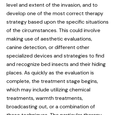
level and extent of the invasion, and to
develop one of the most correct therapy
strategy based upon the specific situations
of the circumstances. This could involve
making use of aesthetic evaluations,
canine detection, or different other
specialized devices and strategies to find
and recognize bed insects and their hiding
places. As quickly as the evaluation is
complete, the treatment stage begins,
which may include utilizing chemical
treatments, warmth treatments,
broadcasting out, or a combination of
these techniques. The particular therapy