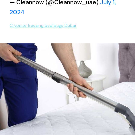
— Cleannow (@Cleannow_uae)
July 1,
2024
Cryonite freezing bed bugs Dubai