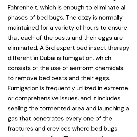
Fahrenheit, which is enough to eliminate all
phases of bed bugs. The cozy is normally
maintained for a variety of hours to ensure
that each of the pests and their eggs are
eliminated. A 3rd expert bed insect therapy
different in Dubai is fumigation, which
consists of the use of aeriform chemicals
to remove bed pests and their eggs.
Fumigation is frequently utilized in extreme
or comprehensive issues, and it includes
sealing the tormented area and launching a
gas that penetrates every one of the
fractures and crevices where bed bugs