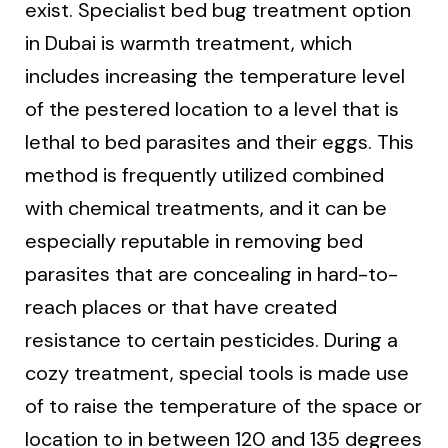
exist. Specialist bed bug treatment option
in Dubai is warmth treatment, which
includes increasing the temperature level
of the pestered location to a level that is
lethal to bed parasites and their eggs. This
method is frequently utilized combined
with chemical treatments, and it can be
especially reputable in removing bed
parasites that are concealing in hard-to-
reach places or that have created
resistance to certain pesticides. During a
cozy treatment, special tools is made use
of to raise the temperature of the space or
location to in between 120 and 135 degrees