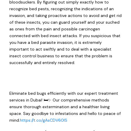
bloodsuckers. By figuring out simply exactly how to
recognize bed pests, recognizing the indications of an
invasion, and taking proactive actions to avoid and get rid
of these insects, you can guard yourself and your suched
as ones from the pain and possible carcinogen
connected with bed insect attacks. If you suspicious that
you have a bed parasite invasion, it is extremely
important to act swiftly and to deal with a specialist
insect control business to ensure that the problem is
successfully and entirely resolved.
Eliminate bed bugs efficiently with our expert treatment
services in Dubai! 🛏️✨ Our comprehensive methods
ensure thorough extermination and a healthier living
space. Say goodbye to infestations and hello to peace of
mind.
https://t.co/gAsCDV60IS