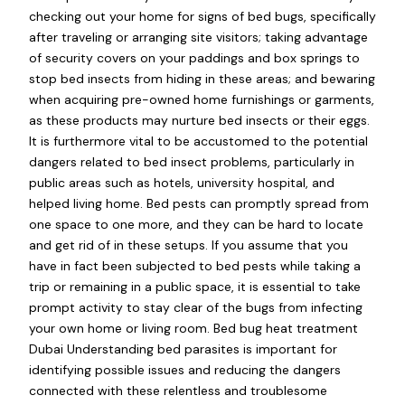
checking out your home for signs of bed bugs, specifically
after traveling or arranging site visitors; taking advantage
of security covers on your paddings and box springs to
stop bed insects from hiding in these areas; and bewaring
when acquiring pre-owned home furnishings or garments,
as these products may nurture bed insects or their eggs.
It is furthermore vital to be accustomed to the potential
dangers related to bed insect problems, particularly in
public areas such as hotels, university hospital, and
helped living home. Bed pests can promptly spread from
one space to one more, and they can be hard to locate
and get rid of in these setups. If you assume that you
have in fact been subjected to bed pests while taking a
trip or remaining in a public space, it is essential to take
prompt activity to stay clear of the bugs from infecting
your own home or living room. Bed bug heat treatment
Dubai Understanding bed parasites is important for
identifying possible issues and reducing the dangers
connected with these relentless and troublesome