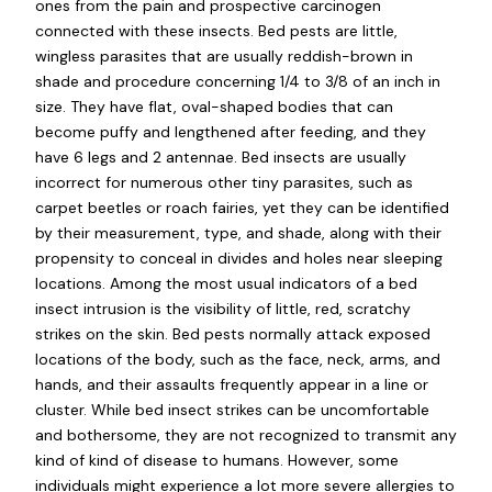
ones from the pain and prospective carcinogen
connected with these insects. Bed pests are little,
wingless parasites that are usually reddish-brown in
shade and procedure concerning 1/4 to 3/8 of an inch in
size. They have flat, oval-shaped bodies that can
become puffy and lengthened after feeding, and they
have 6 legs and 2 antennae. Bed insects are usually
incorrect for numerous other tiny parasites, such as
carpet beetles or roach fairies, yet they can be identified
by their measurement, type, and shade, along with their
propensity to conceal in divides and holes near sleeping
locations. Among the most usual indicators of a bed
insect intrusion is the visibility of little, red, scratchy
strikes on the skin. Bed pests normally attack exposed
locations of the body, such as the face, neck, arms, and
hands, and their assaults frequently appear in a line or
cluster. While bed insect strikes can be uncomfortable
and bothersome, they are not recognized to transmit any
kind of kind of disease to humans. However, some
individuals might experience a lot more severe allergies to